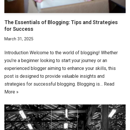
The Essentials of Blogging: Tips and Strategies
for Success
March 31, 2025
Introduction Welcome to the world of blogging! Whether
you’re a beginner looking to start your journey or an
experienced blogger aiming to enhance your skills, this
post is designed to provide valuable insights and
strategies for successful blogging. Blogging is…
Read
More »