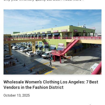
Wholesale Women’s Clothing Los Angeles: 7 Best
Vendors in the Fashion District
October 13, 2025