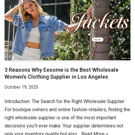
3 Reasons Why Eesome is the Best Wholesale
Women’s Clothing Supplier in Los Angeles
October 19, 2025
Introduction: The Search for the Right Wholesale Supplier
For boutique owners and online fashion retailers, finding the
right wholesale supplier is one of the most important
decisions you’ll ever make. Your supplier determines not
only your inventory quality but also…
Read More »