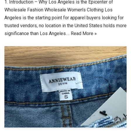
1. Introduction – Why Los Angeles is the Epicenter of
Wholesale Fashion Wholesale Women’s Clothing Los
Angeles is the starting point for apparel buyers looking for
trusted vendors, no location in the United States holds more
significance than Los Angeles.…
Read More »