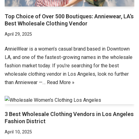
Top Choice of Over 500 Boutiques: Anniewear, LA’s
Best Wholesale Clothing Vendor
April 29, 2025
AnnieWear is a women’s casual brand based in Downtown
LA, and one of the fastest-growing names in the wholesale
fashion market today. If you’re searching for the best
wholesale clothing vendor in Los Angeles, look no further
than Anniewear —…
Read More »
3 Best Wholesale Clothing Vendors in Los Angeles
Fashion District
April 10, 2025