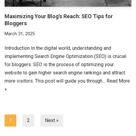
Maximizing Your Blog’s Reach: SEO Tips for
Bloggers
March 31, 2025
Introduction In the digital world, understanding and
implementing Search Engine Optimization (SEO) is crucial
for bloggers. SEO is the process of optimizing your
website to gain higher search engine rankings and attract
more visitors. This post will guide you through…
Read More
»
1
2
Next »