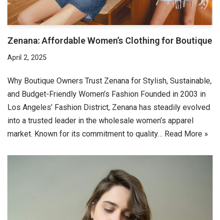
Zenana: Affordable Women’s Clothing for Boutique
April 2, 2025
Why Boutique Owners Trust Zenana for Stylish, Sustainable,
and Budget-Friendly Women’s Fashion Founded in 2003 in
Los Angeles’ Fashion District, Zenana has steadily evolved
into a trusted leader in the wholesale women’s apparel
market. Known for its commitment to quality…
Read More »