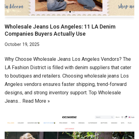
Wholesale Jeans Los Angeles: 11 LA Denim
Companies Buyers Actually Use
October 19, 2025
Why Choose Wholesale Jeans Los Angeles Vendors? The
LA Fashion District is filled with denim suppliers that cater
to boutiques and retailers. Choosing wholesale jeans Los
Angeles vendors ensures faster shipping, trend-forward
designs, and strong inventory support. Top Wholesale
Jeans…
Read More »