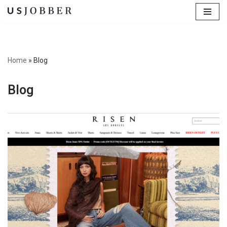
Skip
to
content
Home
»
Blog
Blog