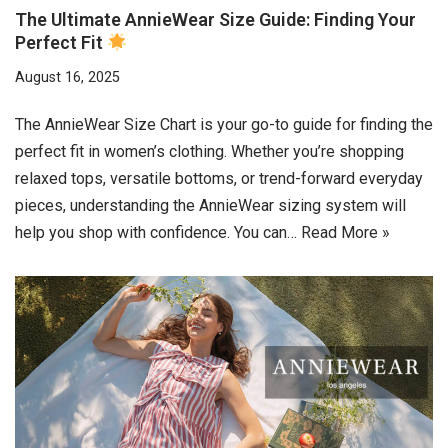
The Ultimate AnnieWear Size Guide: Finding Your
Perfect Fit
August 16, 2025
The AnnieWear Size Chart is your go-to guide for finding the
perfect fit in women’s clothing. Whether you’re shopping
relaxed tops, versatile bottoms, or trend-forward everyday
pieces, understanding the AnnieWear sizing system will
help you shop with confidence. You can…
Read More »