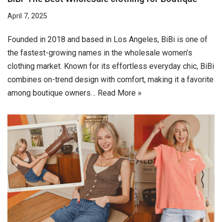
April 7, 2025
Founded in 2018 and based in Los Angeles, BiBi is one of
the fastest-growing names in the wholesale women’s
clothing market. Known for its effortless everyday chic, BiBi
combines on-trend design with comfort, making it a favorite
among boutique owners…
Read More »