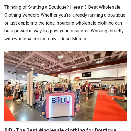
Thinking of Starting a Boutique? Here’s 3 Best Wholesale
Clothing Vendors Whether you’re already running a boutique
or just exploring the idea, sourcing wholesale clothing can
be a powerful way to grow your business. Working directly
with wholesalers not only…
Read More »
BiBi-The Best Wholesale clothing for Boutique