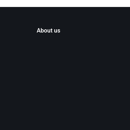
About us