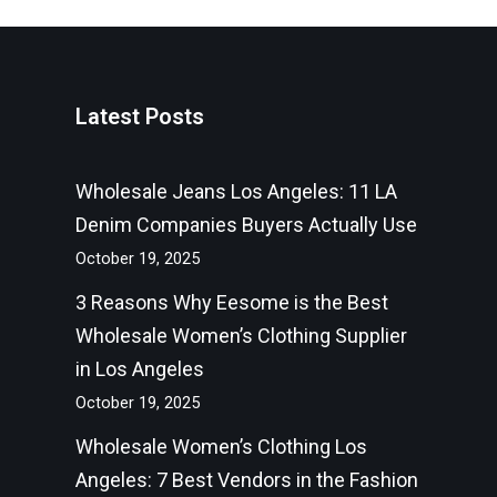
Latest Posts
Wholesale Jeans Los Angeles: 11 LA
Denim Companies Buyers Actually Use
October 19, 2025
3 Reasons Why Eesome is the Best
Wholesale Women’s Clothing Supplier
in Los Angeles
October 19, 2025
Wholesale Women’s Clothing Los
Angeles: 7 Best Vendors in the Fashion