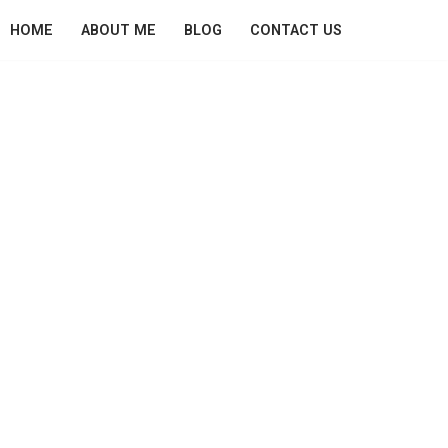
HOME
ABOUT ME
BLOG
CONTACT US