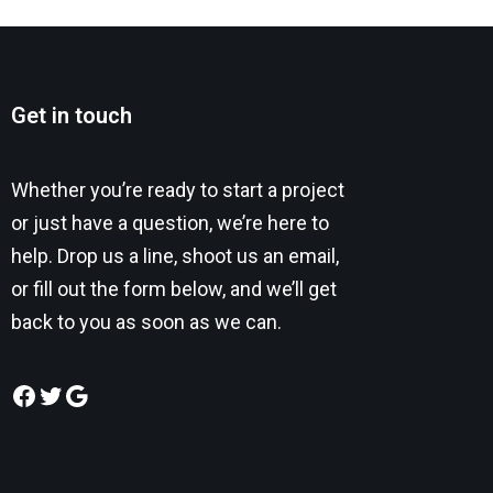
Get in touch
Whether you’re ready to start a project
or just have a question, we’re here to
help. Drop us a line, shoot us an email,
or fill out the form below, and we’ll get
back to you as soon as we can.