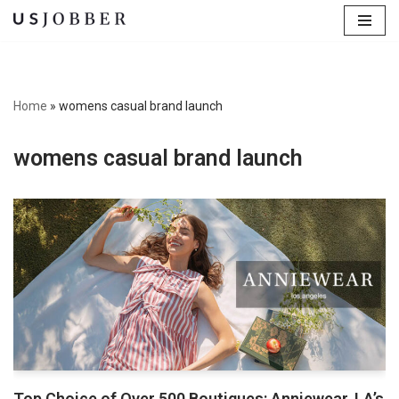
Skip
to
content
Home
»
womens casual brand launch
womens casual brand launch
Top Choice of Over 500 Boutiques: Anniewear, LA’s