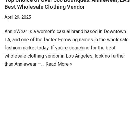
Best Wholesale Clothing Vendor
April 29, 2025
AnnieWear is a women’s casual brand based in Downtown
LA, and one of the fastest-growing names in the wholesale
fashion market today. If you’re searching for the best
wholesale clothing vendor in Los Angeles, look no further
than Anniewear —…
Read More »